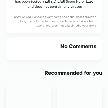
تحميل Score Hero ألعاب كرة القدم has been tested
and does not contain any viruses!
GAMES4Y.NET checks every game and apps, goes through a
long check for performance, each mod contains a lot of
useful features that will simplify your apk's.
No Comments
Recommended for you