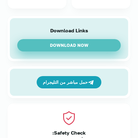
Download Links
DOWNLOAD NOW
حمل مباشر من التليجرام
Safety Check: