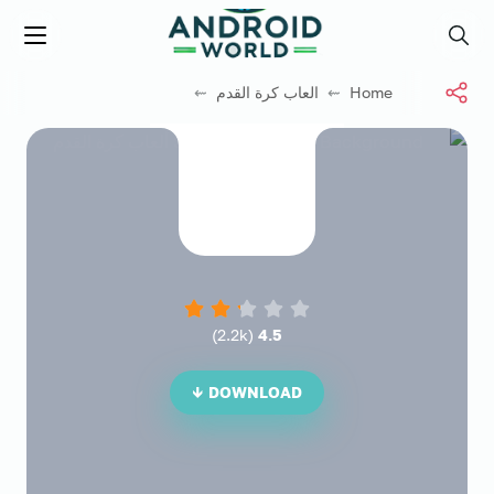
العاب فور نت
Menu
Search
⇜
العاب كرة القدم
⇜
Home
)
2.2k
(
4.5
DOWNLOAD ↓