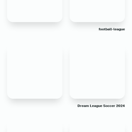
football-league
Dream League Soccer 2024