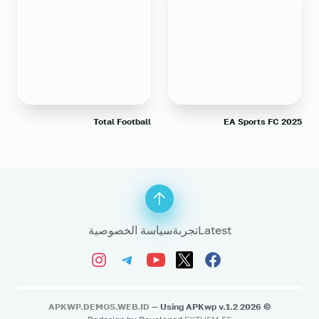
Total Football
EA Sports FC 2025
سياسة الخصوصية
تجربة
Latest
APKWP.DEMOS.WEB.ID
— Using APKwp v.1.2
2026
©