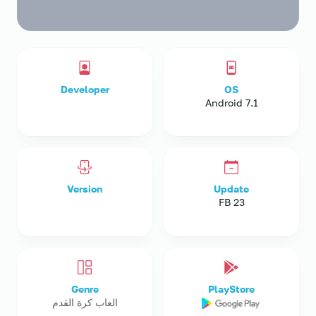
Developer
OS
Android 7.1
Version
Update
23 FB
Genre
PlayStore
العاب كرة القدم