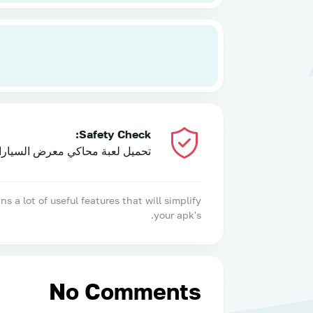
Safety Check:
عبة محاكي معرض السيارات 2024 has been tested and does not contain any viruses!
 lot of useful features that will simplify
your apk's.
No Comments