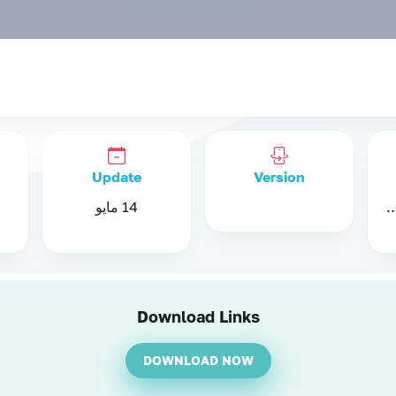
Update
Version
14 مايو
Android 8.4 a
Download Links
DOWNLOAD NOW