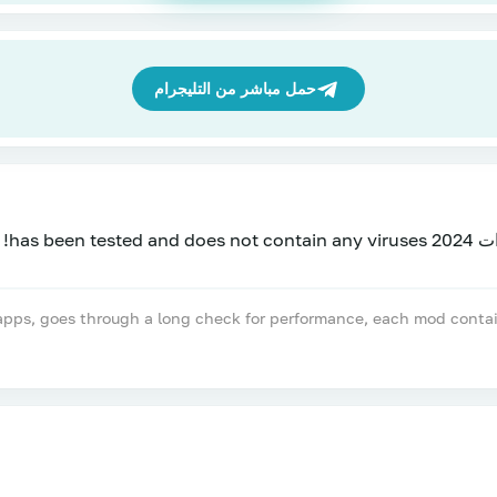
حمل مباشر من التليجرام
تحميل ل
, goes through a long check for performance, each mod contains a