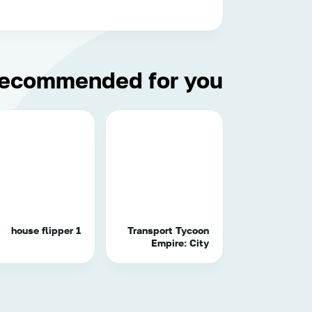
ecommended for you
house flipper 1
Transport Tycoon
Empire: City