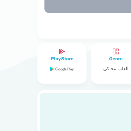
PlayStore
Genre
العاب محاكى