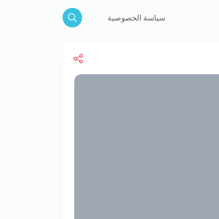
سياسة الخصوصية
Search