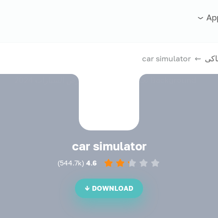
Ap
⇜ car simulator
الع
car simulator
)
544.7k
(
4.6
DOWNLOAD ↓