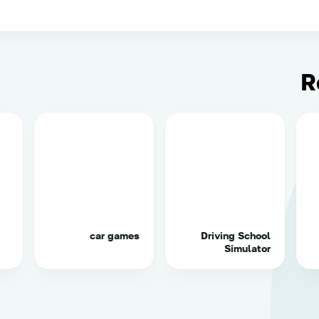
R
car games
Driving School
Simulator