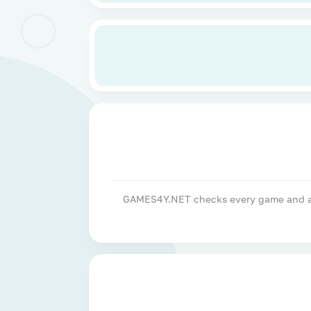
GAMES4Y.NET checks every game and apps