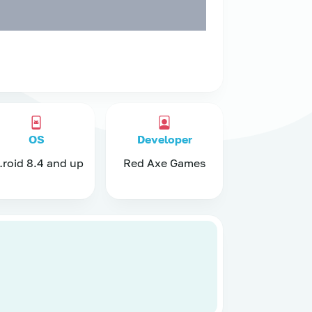
OS
Developer
nd up
Red Axe Games