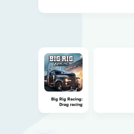
Big Rig Racing:
Drag racing