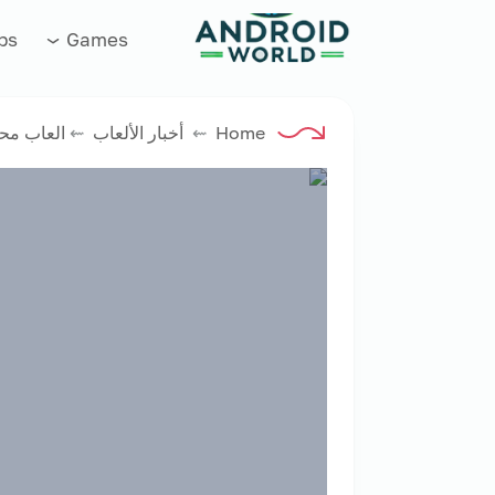
العاب فور نت
ps
Games
اب محاكى
⇜
أخبار الألعاب
⇜
Home