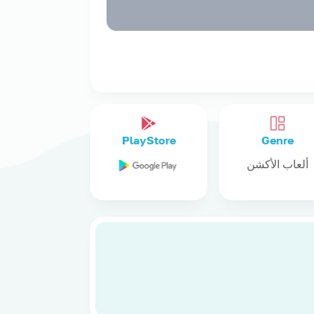
PlayStore
Genre
ألعاب الأكشن