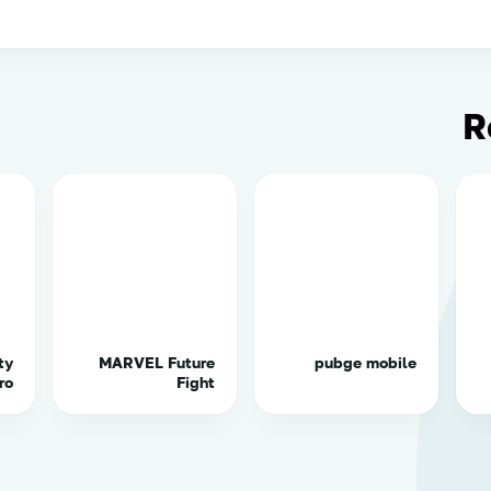
R
ty
MARVEL Future
pubge mobile
ro
Fight