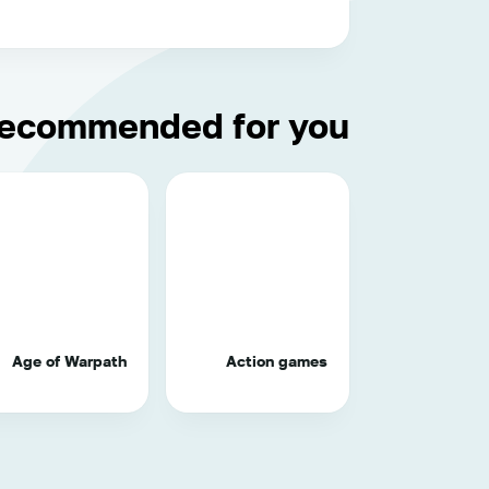
ecommended for you
Age of Warpath
Action games