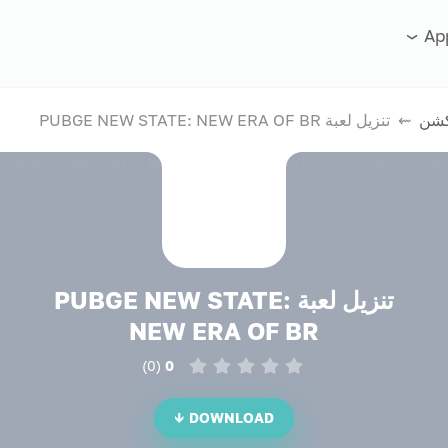
Ap
⇜ تنزيل لعبة PUBGE NEW STATE: NEW ERA OF BR
ألع
تنزيل لعبة PUBGE NEW STATE:
NEW ERA OF BR
)
0
(
0
DOWNLOAD ↓