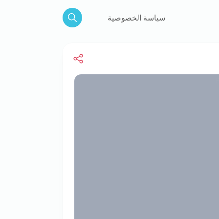
سياسة الخصوصية
Search