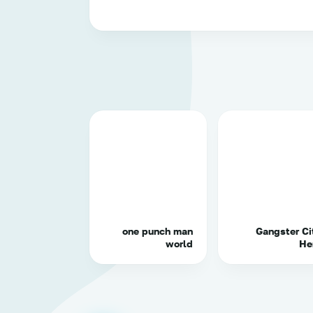
one punch man
Gangster Ci
world
He