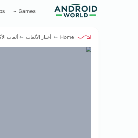
العاب فور نت
ps
Games
اب الأكشن
⇜
أخبار الألعاب
⇜
Home