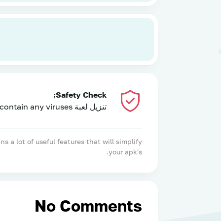
Safety Check:
تنزيل لعبة PUBGE NEW STATE: NEW ERA OF BR has been tested and does not contain any viruses!
 lot of useful features that will simplify
your apk's.
No Comments