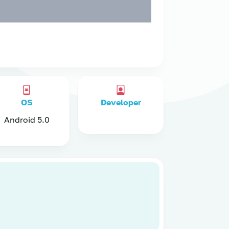
OS
Developer
Android 5.0