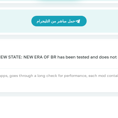
حمل مباشر من التليجرام
, goes through a long check for performance, each mod contains a