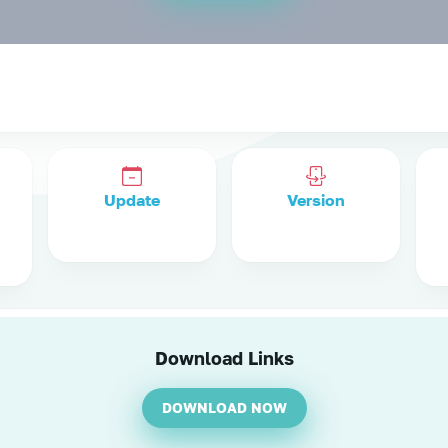
Update
Version
Download Links
DOWNLOAD NOW