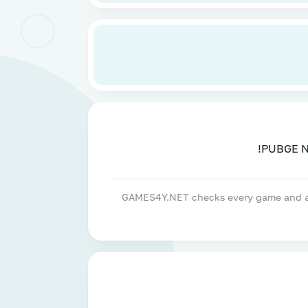
GAMES4Y.NET checks every game and apps