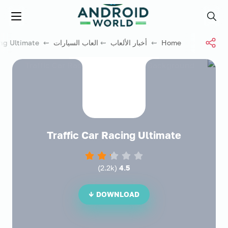
العاب فور نت
Menu
Search
⇜ Traffic Car Racing Ultimate
العاب السيارات
⇜
أخبار الألعاب
⇜
Home
Traffic Car Racing Ultimate
)
2.2k
(
4.5
DOWNLOAD ↓