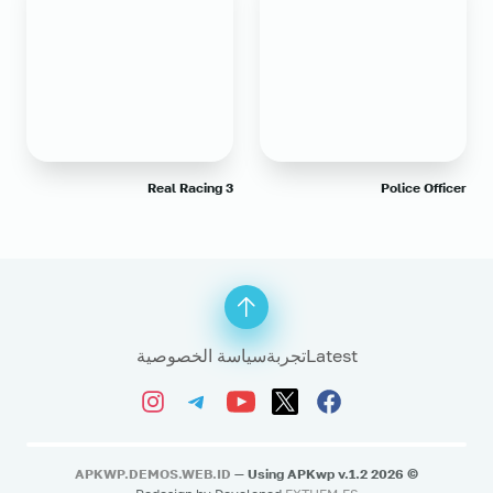
Real Racing 3
Police Officer
سياسة الخصوصية
تجربة
Latest
APKWP.DEMOS.WEB.ID
— Using APKwp v.1.2
2026
©