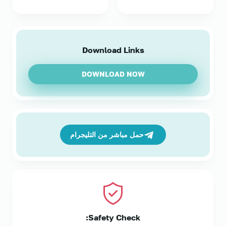
Download Links
DOWNLOAD NOW
حمل مباشر من التليجرام
Safety Check: