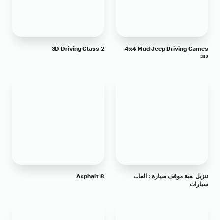
3D Driving Class 2
4x4 Mud Jeep Driving Games
3D
Asphalt 8
تنزيل لعبة موقف سيارة : العاب
سيارات