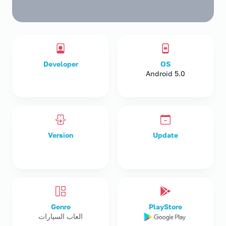
Developer
OS
Android 5.0
Version
Update
Genre
PlayStore
العاب السيارات