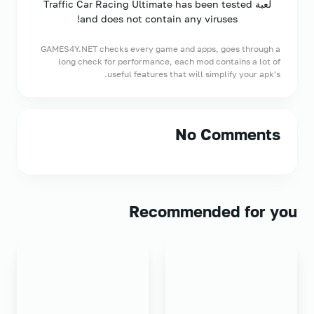
لعبة Traffic Car Racing Ultimate has been tested
and does not contain any viruses!
GAMES4Y.NET checks every game and apps, goes through a
long check for performance, each mod contains a lot of
useful features that will simplify your apk's.
No Comments
Recommended for you