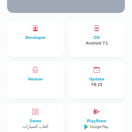
Developer
OS
Android 7.1
Version
Update
23 FB
Genre
PlayStore
العاب السيارات