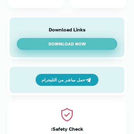
Download Links
DOWNLOAD NOW
حمل مباشر من التليجرام
Safety Check: