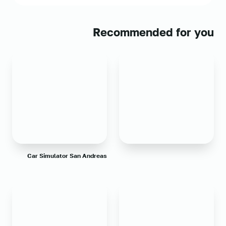
Recommended for you
Car Simulator San Andreas