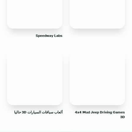
Speedway Labs
ألعاب سباقات السيارات 3D حاليا
4x4 Mud Jeep Driving Games
3D