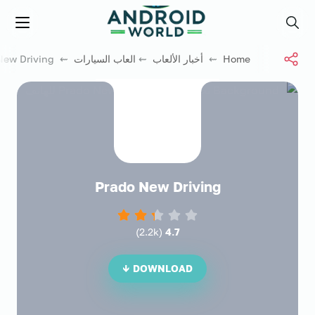
العاب فور نت
Menu
Search
⇜ Prado New Driving
العاب السيارات
⇜
أخبار الألعاب
⇜
Home
Prado New Driving
)
2.2k
(
4.7
DOWNLOAD ↓