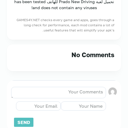
تحميل لعبة Prado New Driving للهاتف has been tested
and does not contain any viruses!
GAMES4Y.NET checks every game and apps, goes through a
long check for performance, each mod contains a lot of
useful features that will simplify your apk's.
No Comments