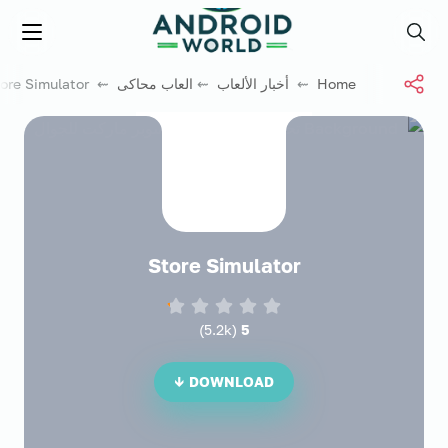
العاب فور نت
Menu
Search
⇜ Store Simulator
العاب محاكى
⇜
أخبار الألعاب
⇜
Home
Store Simulator
)
5.2k
(
5
DOWNLOAD ↓