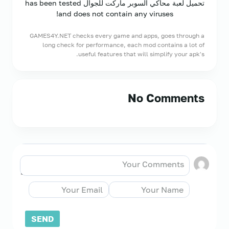
تحميل لعبة محاكي السوبر ماركت للجوال has been tested
and does not contain any viruses!
GAMES4Y.NET checks every game and apps, goes through a
long check for performance, each mod contains a lot of
useful features that will simplify your apk's.
No Comments