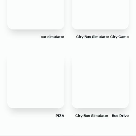
car simulator
City Bus Simulator City Game
PIZA
City Bus Simulator - Bus Drive