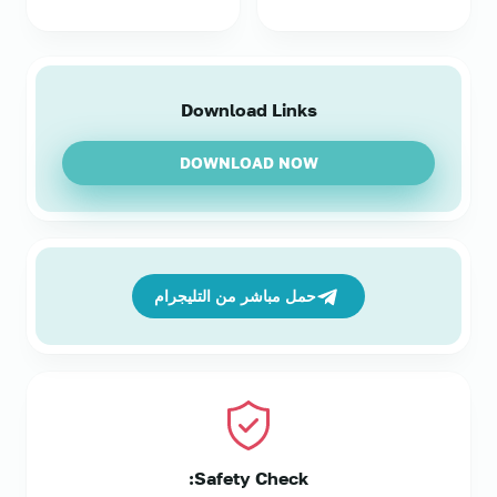
Download Links
DOWNLOAD NOW
حمل مباشر من التليجرام
Safety Check: