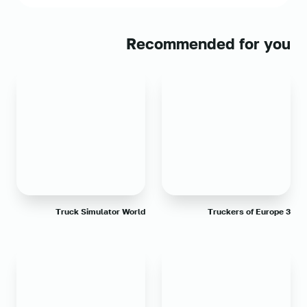
Recommended for you
Truck Simulator World
Truckers of Europe 3