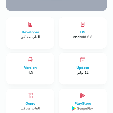
Developer
OS
العاب محاكى
Android 6.8
Version
Update
4.5
12 يوليو
Genre
PlayStore
العاب محاكى