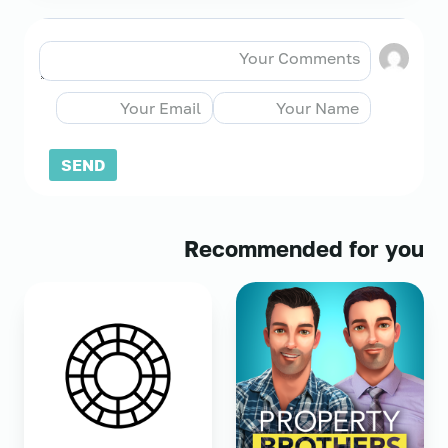
Recommended for you