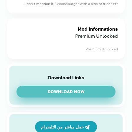
don’t mention it! Cheeseburger with a side of fries? Err…
Mod Informations
Premium Unlocked
Premium Unlocked
Download Links
DOWNLOAD NOW
حمل مباشر من التليجرام