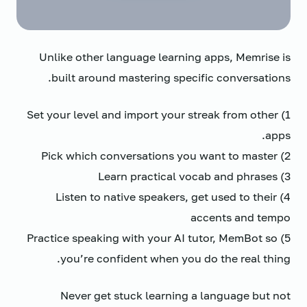
Unlike other language learning apps, Memrise is
built around mastering specific conversations.
1) Set your level and import your streak from other
apps.
2) Pick which conversations you want to master
3) Learn practical vocab and phrases
4) Listen to native speakers, get used to their
accents and tempo
5) Practice speaking with your AI tutor, MemBot so
you’re confident when you do the real thing.
Never get stuck learning a language but not