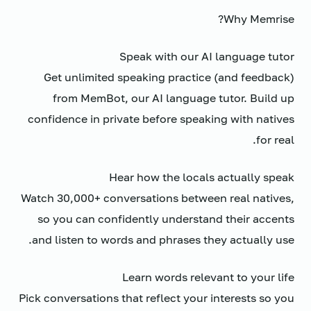
Why Memrise?
Speak with our AI language tutor
Get unlimited speaking practice (and feedback)
from MemBot, our AI language tutor. Build up
confidence in private before speaking with natives
for real.
Hear how the locals actually speak
Watch 30,000+ conversations between real natives,
so you can confidently understand their accents
and listen to words and phrases they actually use.
Learn words relevant to your life
Pick conversations that reflect your interests so you