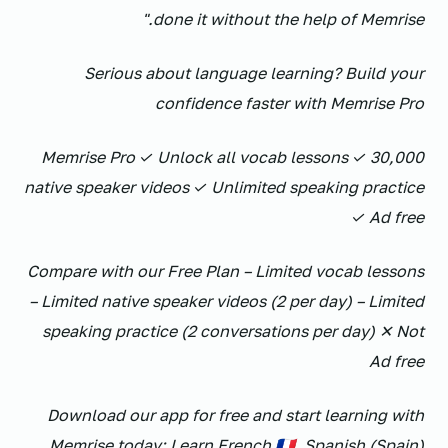
done it without the help of Memrise."
Serious about language learning? Build your
confidence faster with Memrise Pro
Memrise Pro ✓ Unlock all vocab lessons ✓ 30,000
native speaker videos ✓ Unlimited speaking practice
✓ Ad free
Compare with our Free Plan – Limited vocab lessons
– Limited native speaker videos (2 per day) – Limited
speaking practice (2 conversations per day) ✕ Not
Ad free
Download our app for free and start learning with
Memrise today: Learn French 🇫🇷, Spanish (Spain)