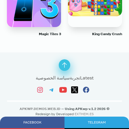
Magic Tiles 3
King Candy Crush
سياسة الخصوصية
تجربة
Latest
APKWP.DEMOS.WEB.ID
— Using APKwp v.1.2
2026
©
Redesign by Developed
EXTHEM.ES
FACEBOOK
TELEGRAM