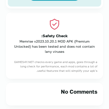
Safety Check:
Memrise v2023.10.20.1 MOD APK (Premium
Unlocked) has been tested and does not contain
any viruses!
GAMES4Y.NET checks every game and apps, goes through a
long check for performance, each mod contains a lot of
useful features that will simplify your apk's.
No Comments