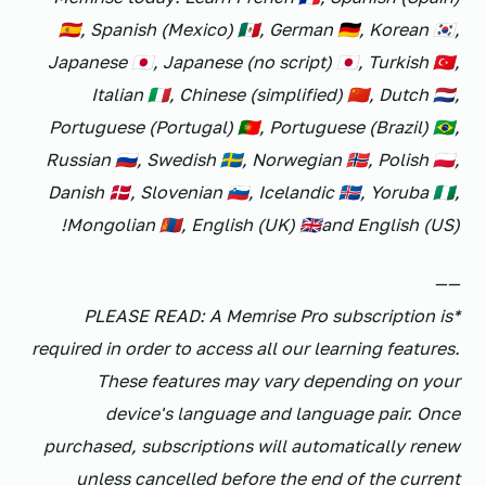
🇪🇸, Spanish (Mexico) 🇲🇽, German 🇩🇪, Korean 🇰🇷,
Japanese 🇯🇵, Japanese (no script) 🇯🇵, Turkish 🇹🇷,
Italian 🇮🇹, Chinese (simplified) 🇨🇳, Dutch 🇳🇱,
Portuguese (Portugal) 🇵🇹, Portuguese (Brazil) 🇧🇷,
Russian 🇷🇺, Swedish 🇸🇪, Norwegian 🇳🇴, Polish 🇵🇱,
Danish 🇩🇰, Slovenian 🇸🇮, Icelandic 🇮🇸, Yoruba 🇳🇬,
Mongolian 🇲🇳, English (UK) 🇬🇧and English (US)!
——
*PLEASE READ: A Memrise Pro subscription is
required in order to access all our learning features.
These features may vary depending on your
device's language and language pair. Once
purchased, subscriptions will automatically renew
unless cancelled before the end of the current