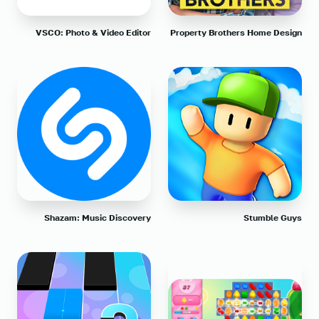
VSCO: Photo & Video Editor
Property Brothers Home Design
Shazam: Music Discovery
Stumble Guys