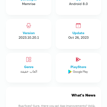
Memrise
Android 8.0
Version
Update
2023.10.20.1
Oct 26, 2023
Genre
PlayStore
العاب خفيفة
What's News
Bug fixes? Sure, there you go! App improvements? Voilà,