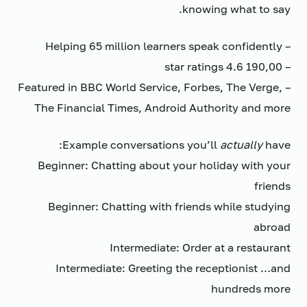
knowing what to say.
– Helping 65 million learners speak confidently
– 190,00 4.6 star ratings
– Featured in BBC World Service, Forbes, The Verge,
The Financial Times, Android Authority and more
Example conversations you’ll
actually
have:
Beginner: Chatting about your holiday with your
friends
Beginner: Chatting with friends while studying
abroad
Intermediate: Order at a restaurant
Intermediate: Greeting the receptionist …and
hundreds more