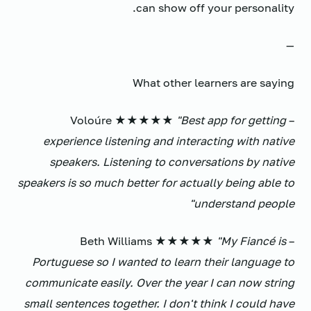
can show off your personality.
—
What other learners are saying
"Best app for getting
– Voloúre ★★★★★
experience listening and interacting with native
speakers. Listening to conversations by native
speakers is so much better for actually being able to
understand people"
"My Fiancé is
– Beth Williams ★★★★★
Portuguese so I wanted to learn their language to
communicate easily. Over the year I can now string
small sentences together. I don't think I could have