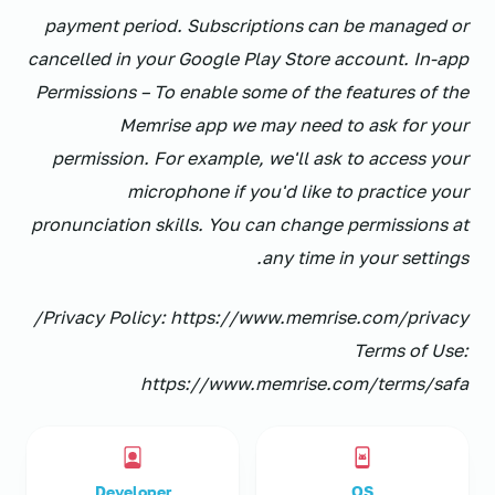
payment period. Subscriptions can be managed or
cancelled in your Google Play Store account. In-app
Permissions – To enable some of the features of the
Memrise app we may need to ask for your
permission. For example, we'll ask to access your
microphone if you'd like to practice your
pronunciation skills. You can change permissions at
any time in your settings.
Privacy Policy: https://www.memrise.com/privacy/
Terms of Use:
https://www.memrise.com/terms/safa
Developer
OS