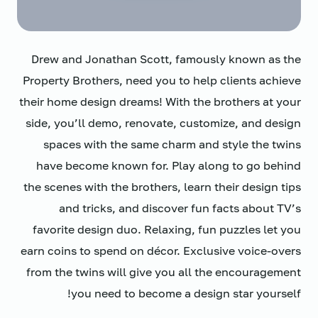
Drew and Jonathan Scott, famously known as the
Property Brothers, need you to help clients achieve
their home design dreams! With the brothers at your
side, you’ll demo, renovate, customize, and design
spaces with the same charm and style the twins
have become known for. Play along to go behind
the scenes with the brothers, learn their design tips
and tricks, and discover fun facts about TV’s
favorite design duo. Relaxing, fun puzzles let you
earn coins to spend on décor. Exclusive voice-overs
from the twins will give you all the encouragement
you need to become a design star yourself!