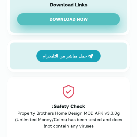
Download Links
DOWNLOAD NOW
حمل مباشر من التليجرام
Safety Check:
Property Brothers Home Design MOD APK v3.3.0g
(Unlimited Money/Coins) has been tested and does
not contain any viruses!