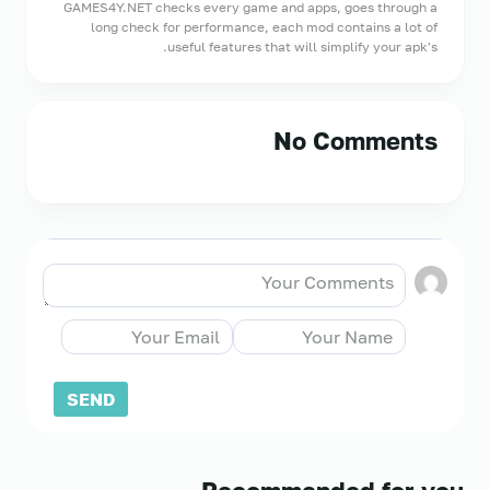
GAMES4Y.NET checks every game and apps, goes through a
long check for performance, each mod contains a lot of
useful features that will simplify your apk's.
No Comments