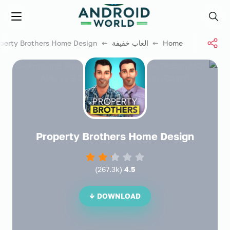
العاب فور نت
Menu
Search
⇜ Property Brothers Home Design
العاب خفيفة
⇜
Home
Property Brothers Home Design
)
267.3k
(
4.5
DOWNLOAD ↓