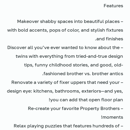
Features
– Makeover shabby spaces into beautiful places
with bold accents, pops of color, and stylish fixtures
and finishes.
– Discover all you’ve ever wanted to know about the
twins with everything from tried-and-true design
tips, funny childhood stories, and good, old-
fashioned brother vs. brother antics.
– Renovate a variety of fixer uppers that need your
design eye: kitchens, bathrooms, exteriors—and yes,
you can add that open floor plan!
– Re-create your favorite Property Brothers
moments!
– Relax playing puzzles that features hundreds of