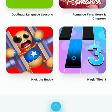
Duolingo: Language Lessons
Romance Fate: Story &
Chapters
Kick the Buddy
Magic Tiles 3