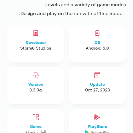
levels and a variety of game modes.
– Design and play on the run with offline mode.
Developer
OS
Storm8 Studios
Android 5.0
Version
Update
3.3.0g
Oct 27, 2023
Genre
PlayStore
العاب خفيفة