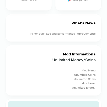
What's News
Minor bug fixes and performance improvements
Mod Informations
Unlimited Money/Coins
Mod Menu
Unlimited Coins
Unlimited Gems
Max Level
Unlimited Energy