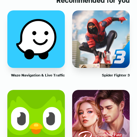
Recommended for you
Waze Navigation & Live Traffic
Spider Fighter 3