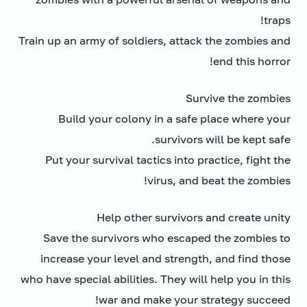
traps!
Train up an army of soldiers, attack the zombies and
end this horror!
Survive the zombies
Build your colony in a safe place where your
survivors will be kept safe.
Put your survival tactics into practice, fight the
virus, and beat the zombies!
Help other survivors and create unity
Save the survivors who escaped the zombies to
increase your level and strength, and find those
who have special abilities. They will help you in this
war and make your strategy succeed!