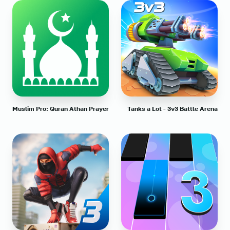
Muslim Pro: Quran Athan Prayer
Tanks a Lot - 3v3 Battle Arena