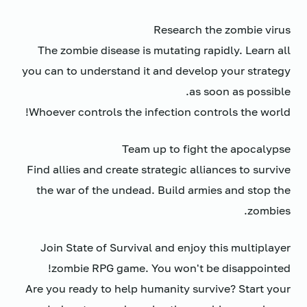
Research the zombie virus
The zombie disease is mutating rapidly. Learn all
you can to understand it and develop your strategy
as soon as possible.
Whoever controls the infection controls the world!
Team up to fight the apocalypse
Find allies and create strategic alliances to survive
the war of the undead. Build armies and stop the
zombies.
Join State of Survival and enjoy this multiplayer
zombie RPG game. You won't be disappointed!
Are you ready to help humanity survive? Start your