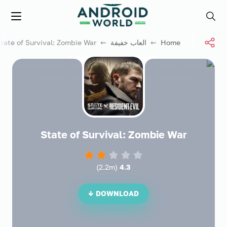
العاب فور نت
Menu
Search
⇜ State of Survival: Zombie War
العاب خفيفة
⇜
Home
State of Survival: Zombie War
)
2.2m
(
4.3
DOWNLOAD ↓