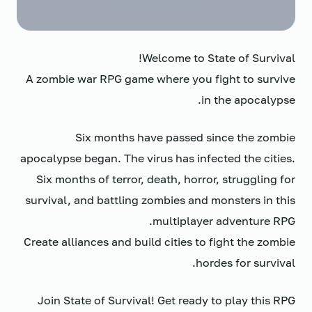
Welcome to State of Survival!
A zombie war RPG game where you fight to survive
in the apocalypse.
Six months have passed since the zombie
apocalypse began. The virus has infected the cities.
Six months of terror, death, horror, struggling for
survival, and battling zombies and monsters in this
multiplayer adventure RPG.
Create alliances and build cities to fight the zombie
hordes for survival.
Join State of Survival! Get ready to play this RPG