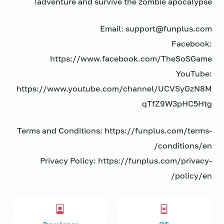
adventure and survive the zombie apocalypse!
Email: support@funplus.com
Facebook:
https://www.facebook.com/TheSoSGame
YouTube:
https://www.youtube.com/channel/UCVSyGzN8M
qTfZ9W3pHC5Htg
Terms and Conditions: https://funplus.com/terms-
conditions/en/
Privacy Policy: https://funplus.com/privacy-
policy/en/