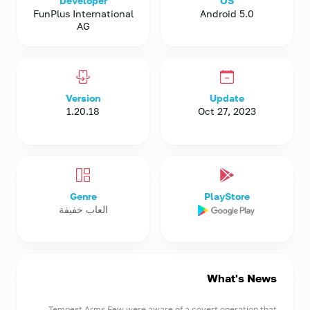
Developer
OS
FunPlus International
Android 5.0
AG
Version
Update
1.20.18
Oct 27, 2023
Genre
PlayStore
العاب خفيفة
What's News
Tempest Arms Few were aware of a covert operation that