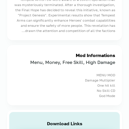
was mysteriously terminated. After a thorough investigation,
the Final Hope has decided to reveal this initiative, known as
"Project Genesis". Experimental results show that Tempest
Arms can significantly enhance Heroes' combat capabilities
and ensure the safety of more people. This revelation has
drawn the attention and competition of all the factions...
Mod Informations
Menu, Money, Free Skill, High Damage
MENU MOD
Damage Multiplier
One hit kill
No Skill CD
God Mode
Download Links