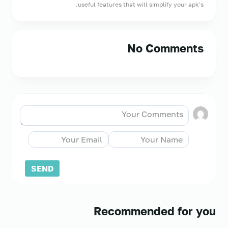
useful features that will simplify your apk's.
No Comments
Recommended for you