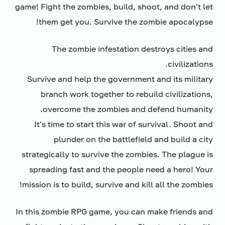
game! Fight the zombies, build, shoot, and don't let
them get you. Survive the zombie apocalypse!
The zombie infestation destroys cities and
civilizations.
Survive and help the government and its military
branch work together to rebuild civilizations,
overcome the zombies and defend humanity.
It's time to start this war of survival. Shoot and
plunder on the battlefield and build a city
strategically to survive the zombies. The plague is
spreading fast and the people need a hero! Your
mission is to build, survive and kill all the zombies!
In this zombie RPG game, you can make friends and