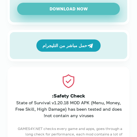
DOWNLOAD NOW
حمل مباشر من التليجرام
Safety Check:
State of Survival v1.20.18 MOD APK (Menu, Money,
Free Skill, High Damage) has been tested and does
not contain any viruses!
GAMES4Y.NET checks every game and apps, goes through a
long check for performance, each mod contains a lot of