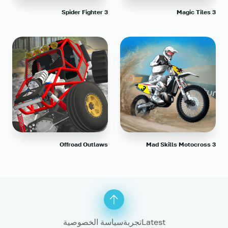
Spider Fighter 3
Magic Tiles 3
Offroad Outlaws
Mad Skills Motocross 3
سياسة الخصوصية
تجربة
Latest