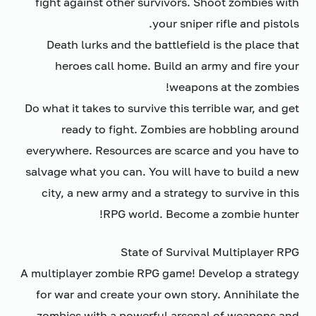
fight against other survivors. Shoot zombies with
your sniper rifle and pistols.
Death lurks and the battlefield is the place that
heroes call home. Build an army and fire your
weapons at the zombies!
Do what it takes to survive this terrible war, and get
ready to fight. Zombies are hobbling around
everywhere. Resources are scarce and you have to
salvage what you can. You will have to build a new
city, a new army and a strategy to survive in this
RPG world. Become a zombie hunter!
State of Survival Multiplayer RPG
A multiplayer zombie RPG game! Develop a strategy
for war and create your own story. Annihilate the
zombies with a powerful arsenal of weapons and