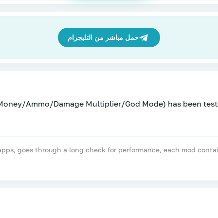
حمل مباشر من التليجرام
(Money/Ammo/Damage Multiplier/God Mode) has been test
, goes through a long check for performance, each mod contains a