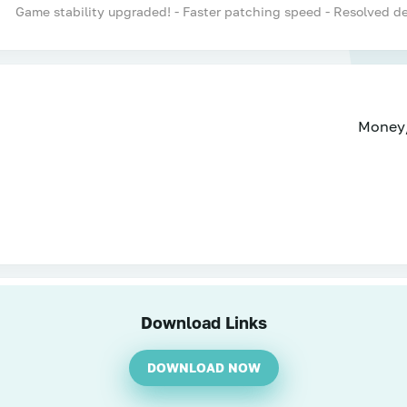
Game stability upgraded! - Faster patching speed - Resolved 
Money
Download Links
DOWNLOAD NOW