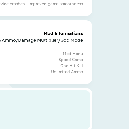
device crashes - Improved game smoothness
Mod Informations
/Ammo/Damage Multiplier/God Mode
Mod Menu
Speed Game
One Hit Kill
Unlimited Ammo