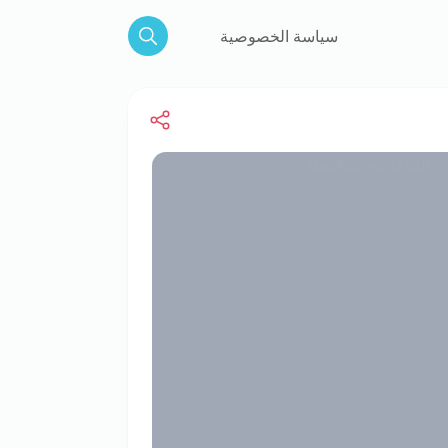
سياسة الخصوصية
Search