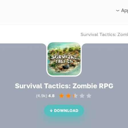
Ap
Survival Tactics: Zombie RPG
)
4.9k
(
4.8
DOWNLOAD ↓