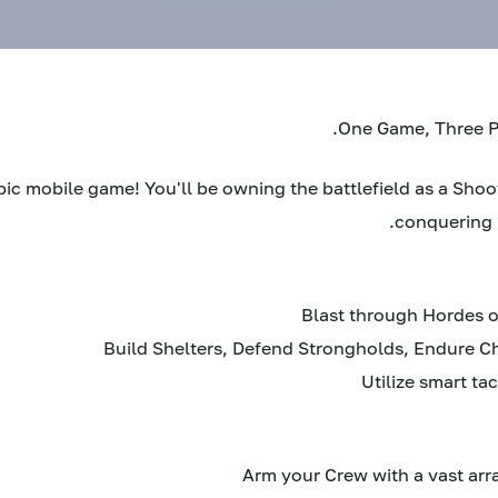
One Game, Three Pl
epic mobile game! You'll be owning the battlefield as a Sho
conquering 