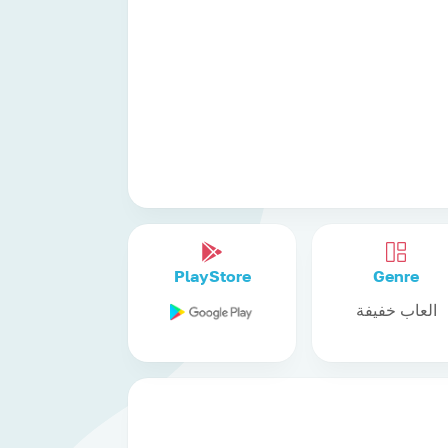
PlayStore
Genre
العاب خفيفة