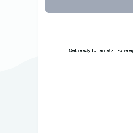
Get ready for an all-in-one 