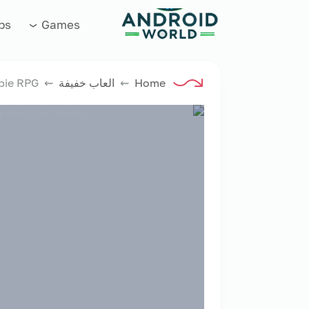
العاب فور نت
ps
Games
⇜ Survival Tactics: Zombie RPG
العاب خفيفة
⇜
Home