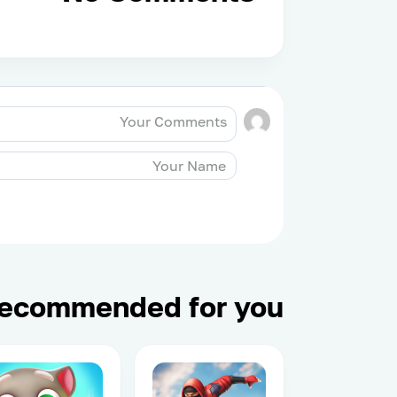
ecommended for you