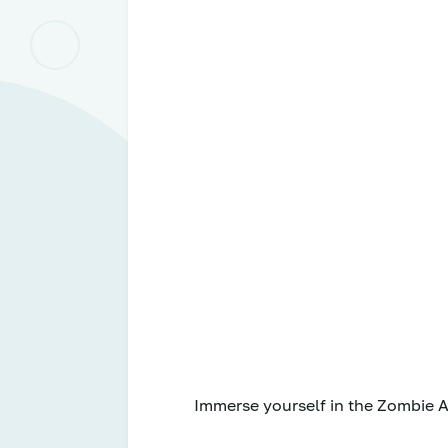
Immerse yourself in the Zombie A