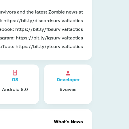
urvivors and the latest Zombie news at
: https://bit.ly/discordsurvivaltactics
book: https://bit.ly/fbsurvivaltactics
agram: https://bit.ly/igsurvivaltactics
uTube: https://bit.ly/ytsurvivaltactics
OS
Developer
Android 8.0
6waves
What's News