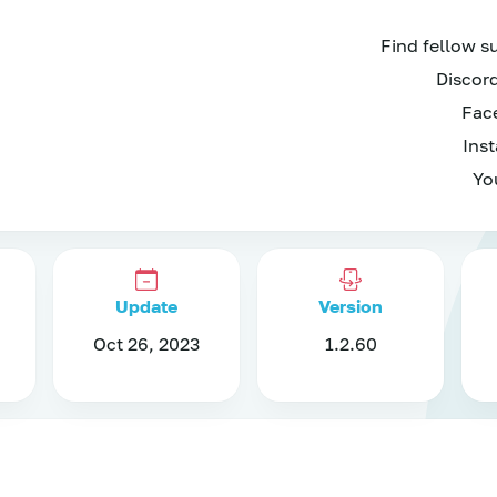
Find fellow s
Discord
Face
Inst
Yo
Update
Version
Oct 26, 2023
1.2.60