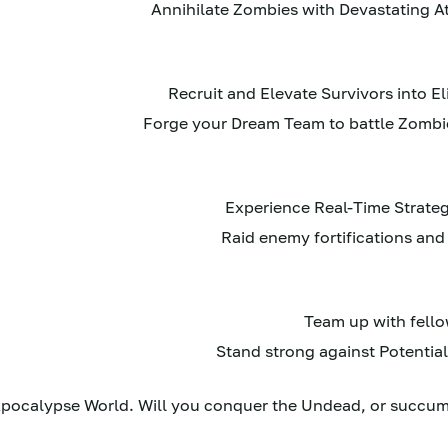
pocalypse World. Will you conquer the Undead, or succumb