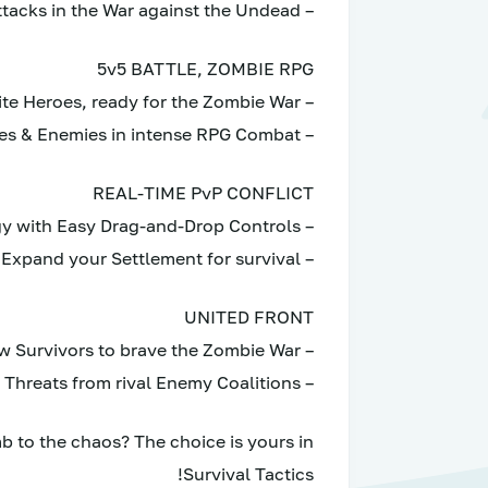
– Annihilate Zombies with Devastating Attacks in the War against the Undead
5v5 BATTLE, ZOMBIE RPG
– Recruit and Elevate Survivors into Elite Heroes, ready for the Zombie War
– Forge your Dream Team to battle Zombies & Enemies in intense RPG Combat
REAL-TIME PvP CONFLICT
– Experience Real-Time Strategy with Easy Drag-and-Drop Controls
– Raid enemy fortifications and Expand your Settlement for survival
UNITED FRONT
– Team up with fellow Survivors to brave the Zombie War
– Stand strong against Potential Threats from rival Enemy Coalitions
 to the chaos? The choice is yours in
Survival Tactics!