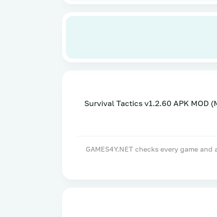
Survival Tactics v1.2.60 APK MOD 
GAMES4Y.NET checks every game and apps