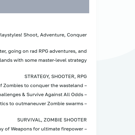
aystyles! Shoot, Adventure, Conquer.
oter, going on rad RPG adventures, and
lands with some master-level strategy.
STRATEGY, SHOOTER, RPG
– Blast through Hordes of Zombies to conquer the wasteland
– Build Shelters, Defend Strongholds, Endure Challenges & Survive Against All Odds
– Utilize smart tactics to outmaneuver Zombie swarms
SURVIVAL, ZOMBIE SHOOTER
– Arm your Crew with a vast array of Weapons for ultimate firepower