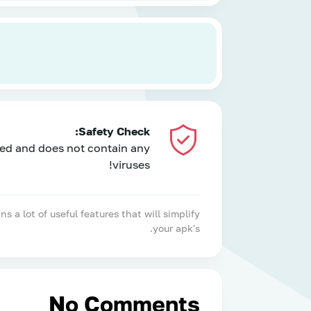
Safety Check:
ed and does not contain any
viruses!
 lot of useful features that will simplify
your apk's.
No Comments